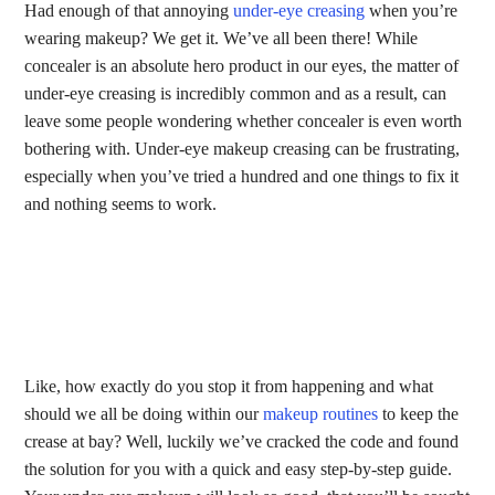
Had enough of that annoying
under-eye creasing
when you’re
wearing makeup? We get it. We’ve all been there! While
concealer is an absolute hero product in our eyes, the matter of
under-eye creasing is incredibly common and as a result, can
leave some people wondering whether concealer is even worth
bothering with. Under-eye makeup creasing can be frustrating,
especially when you’ve tried a hundred and one things to fix it
and nothing seems to work.
Like, how exactly do you stop it from happening and what
should we all be doing within our
makeup routines
to keep the
crease at bay? Well, luckily we’ve cracked the code and found
the solution for you with a quick and easy step-by-step guide.