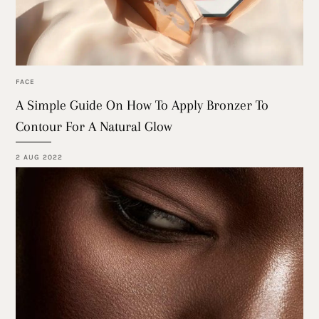
FACE
A Simple Guide On How To Apply Bronzer To
Contour For A Natural Glow
2 AUG 2022