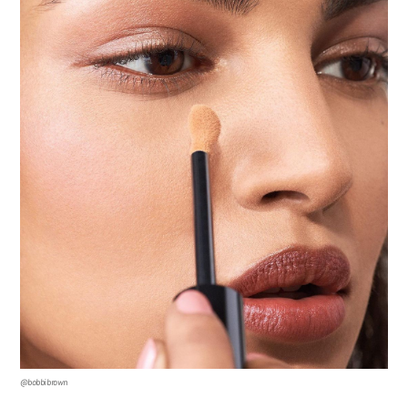
Terms & Conditions
@bobbibrown