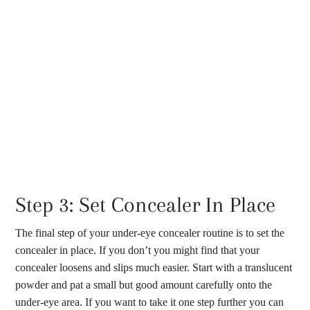
Step 3: Set Concealer In Place
The final step of your under-eye concealer routine is to set the
concealer in place. If you don’t you might find that your
concealer loosens and slips much easier. Start with a translucent
powder and pat a small but good amount carefully onto the
under-eye area. If you want to take it one step further you can