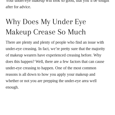
Your under-eye makeup will look so good, that you’ll be sought
after for advice.
Why Does My Under Eye
Makeup Crease So Much
There are plenty and plenty of people who find an issue with
under-eye creasing. In fact, we’re pretty sure that the majority
of makeup wearers have experienced creasing before. Why
does this happen? Well, there are a few factors that can cause
under-eye creasing to happen. One of the most common
reasons is all down to how you apply your makeup and
whether or not you are prepping the under-eye area well
enough.