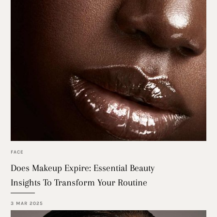
FACE
Does Makeup Expire: Essential Beauty
Insights To Transform Your Routine
3 MAR 2025