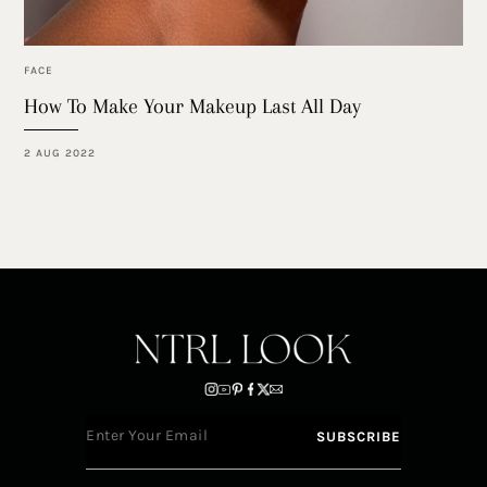
FACE
How To Make Your Makeup Last All Day
2 AUG 2022