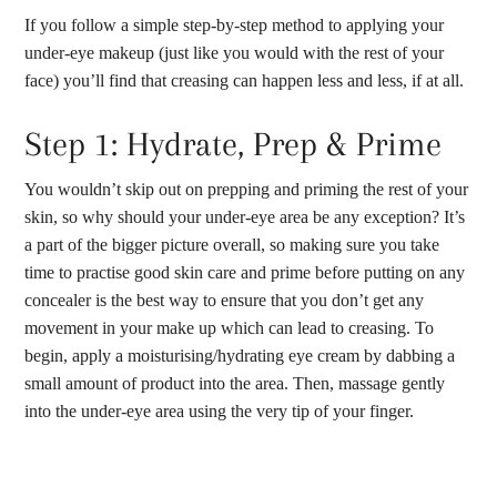
If you follow a simple step-by-step method to applying your
under-eye makeup (just like you would with the rest of your
face) you’ll find that creasing can happen less and less, if at all.
Step 1: Hydrate, Prep & Prime
You wouldn’t skip out on prepping and priming the rest of your
skin, so why should your under-eye area be any exception? It’s
a part of the bigger picture overall, so making sure you take
time to practise good skin care and prime before putting on any
concealer is the best way to ensure that you don’t get any
movement in your make up which can lead to creasing. To
begin, apply a moisturising/hydrating eye cream by dabbing a
small amount of product into the area. Then, massage gently
into the under-eye area using the very tip of your finger.