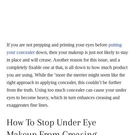
If you are not prepping and priming your eyes before
putting
your concealer
down, then your makeup is just not likely to stay
in place and will crease. Another reason for this issue, and a
completely fixable one at that, is all down to how much product
you are using. While the ‘more the merrier might seem like the
right approach to applying concealer, this couldn’t be further
from the truth. Using too much concealer can cause your under
eyes to become heavy, which in turn enhances creasing and
exaggerates fine lines.
How To Stop Under Eye
Makeup From Creasing