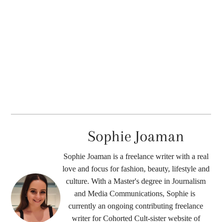
Sophie Joaman
Sophie Joaman is a freelance writer with a real
love and focus for fashion, beauty, lifestyle and
culture. With a Master's degree in Journalism
and Media Communications, Sophie is ​​
currently an ongoing contributing freelance
writer for Cohorted Cult-sister website of