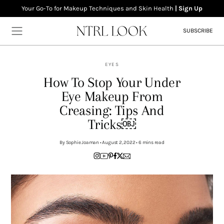
Your Go-To for Makeup Techniques and Skin Health
| Sign Up
SUBSCRIBE
EYES
How To Stop Your Under
Eye Makeup From
Home
Creasing: Tips And
Makeup
Tricks￼
Skincare
By Sophie Joaman • August 2, 2022 • 6 mins read
Wellness
About
Contact
Newsletter
Privacy Policy