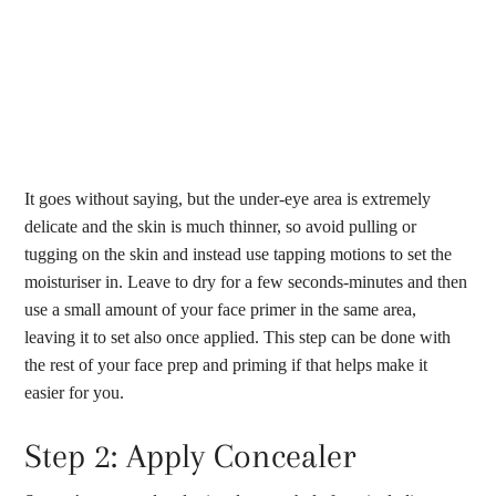
It goes without saying, but the under-eye area is extremely
delicate and the skin is much thinner, so avoid pulling or
tugging on the skin and instead use tapping motions to set the
moisturiser in. Leave to dry for a few seconds-minutes and then
use a small amount of your face primer in the same area,
leaving it to set also once applied. This step can be done with
the rest of your face prep and priming if that helps make it
easier for you.
Step 2: Apply Concealer