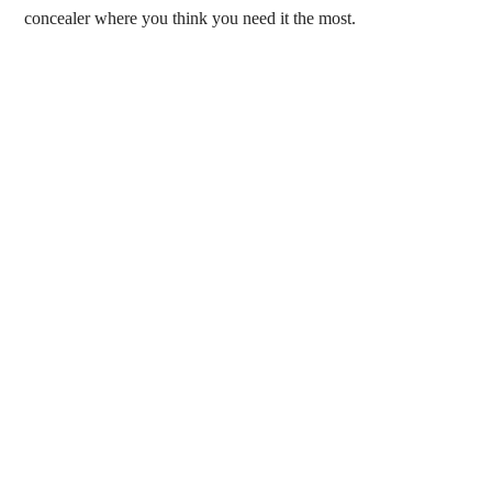
concealer where you think you need it the most.