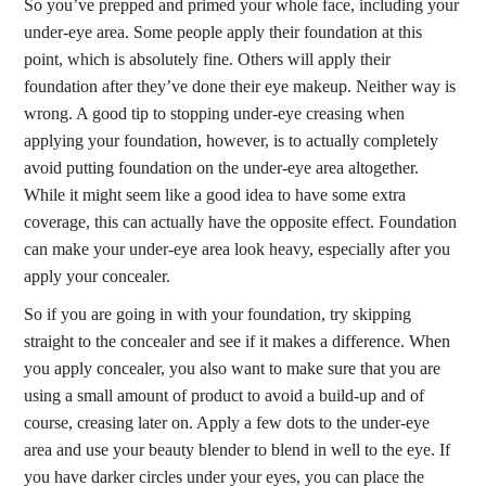
So you’ve prepped and primed your whole face, including your
under-eye area. Some people apply their foundation at this
point, which is absolutely fine. Others will apply their
foundation after they’ve done their eye makeup. Neither way is
wrong. A good tip to stopping under-eye creasing when
applying your foundation, however, is to actually completely
avoid putting foundation on the under-eye area altogether.
While it might seem like a good idea to have some extra
coverage, this can actually have the opposite effect. Foundation
can make your under-eye area look heavy, especially after you
apply your concealer.
So if you are going in with your foundation, try skipping
straight to the concealer and see if it makes a difference. When
you apply concealer, you also want to make sure that you are
using a small amount of product to avoid a build-up and of
course, creasing later on. Apply a few dots to the under-eye
area and use your beauty blender to blend in well to the eye. If
you have darker circles under your eyes, you can place the