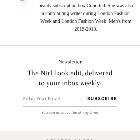
beauty subscription box Cohorted. She was also
a contributing writer during London Fashion
Week and London Fashion Week: Men's from
2015-2018.
Newsletter
The Ntrl Look edit, delivered
to your inbox weekly.
You can unsubscribe at any time.