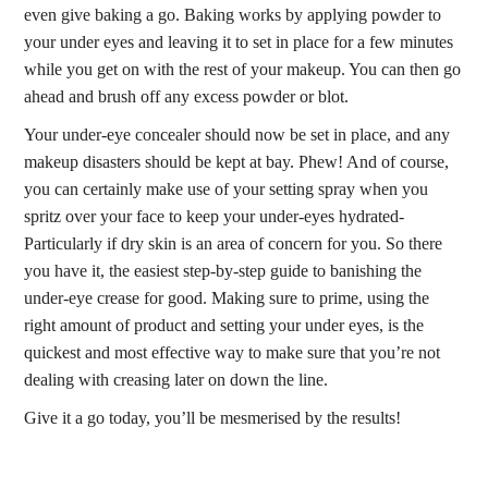
even give baking a go. Baking works by applying powder to
your under eyes and leaving it to set in place for a few minutes
while you get on with the rest of your makeup. You can then go
ahead and brush off any excess powder or blot.
Your under-eye concealer should now be set in place, and any
makeup disasters should be kept at bay. Phew! And of course,
you can certainly make use of your setting spray when you
spritz over your face to keep your under-eyes hydrated-
Particularly if dry skin is an area of concern for you. So there
you have it, the easiest step-by-step guide to banishing the
under-eye crease for good. Making sure to prime, using the
right amount of product and setting your under eyes, is the
quickest and most effective way to make sure that you’re not
dealing with creasing later on down the line.
Give it a go today, you’ll be mesmerised by the results!