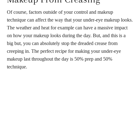
Of course, factors outside of your control and makeup
technique can affect the way that your under-eye makeup looks.
The weather and heat for example can have a massive impact
on how your makeup looks during the day. But, and this is a
big but, you can absolutely stop the dreaded crease from
creeping in. The perfect recipe for making your under-eye
makeup last throughout the day is 50% prep and 50%
technique.