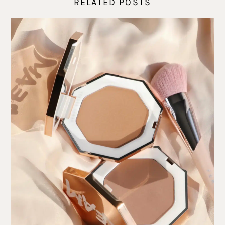
RELATED POSTS