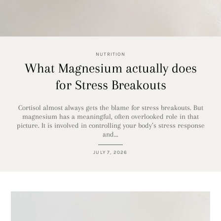
NUTRITION
What Magnesium actually does
for Stress Breakouts
Cortisol almost always gets the blame for stress breakouts. But
magnesium has a meaningful, often overlooked role in that
picture. It is involved in controlling your body’s stress response
and…
JULY 7, 2026