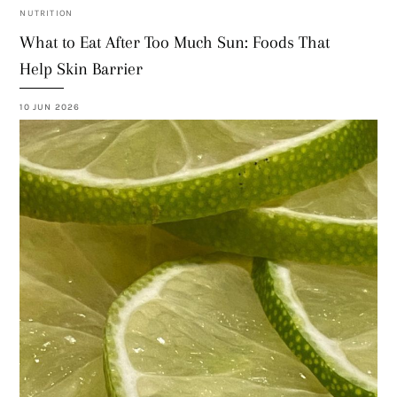
NUTRITION
What to Eat After Too Much Sun: Foods That
Help Skin Barrier
10 JUN 2026