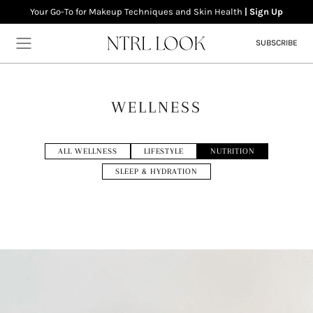
Your Go-To for Makeup Techniques and Skin Health
| Sign Up
SUBSCRIBE
WELLNESS
Home
ALL WELLNESS
LIFESTYLE
NUTRITION
Makeup
SLEEP & HYDRATION
Skincare
Wellness
About
Contact
Newsletter
Privacy Policy