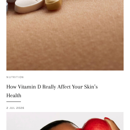
NUTRITION
How Vitamin D Really Affect Your Skin’s
Health
2 JUL 2026