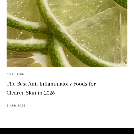
NUTRITION
The Best Anti-Inflammatory Foods for
Clearer Skin in 2026
3 APR 2026