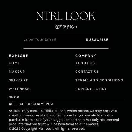
EXPLORE
COMPANY
HOME
ABOUT US
MAKEUP
CONTACT US
SKINCARE
TERMS AND CONDITIONS
WELLNESS
PRIVACY POLICY
SHOP
AFFILIATE DISCLAIMER(S)
Articles may contain affiliate links, which means we may receive a
small commission at no additional cost if you decide to make a
purchase from one of your suggested partners. We only recommend
products that we trust will be beneficial to our readers.
© 2025 Copyright Ntrl Look. All rights reserved.