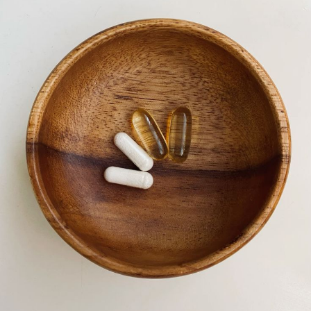
Terms & Conditions