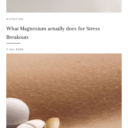
NUTRITION
What Magnesium actually does for Stress
Breakouts
7 JUL 2026